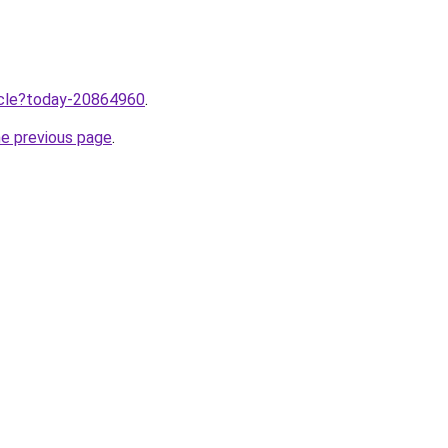
ticle?today-20864960
.
he previous page
.