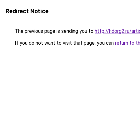
Redirect Notice
The previous page is sending you to
http://hdorg2.ru/ar
If you do not want to visit that page, you can
return to t