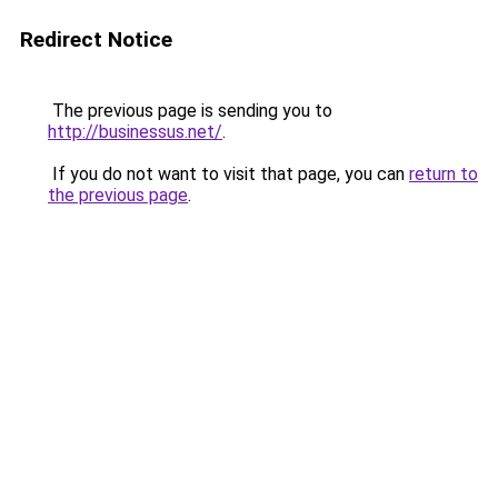
Redirect Notice
The previous page is sending you to
http://businessus.net/
.
If you do not want to visit that page, you can
return to
the previous page
.