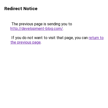
Redirect Notice
The previous page is sending you to
http://development-blog.com/
.
If you do not want to visit that page, you can
return to
the previous page
.