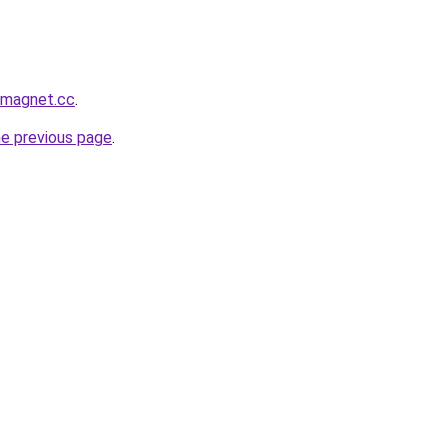
smagnet.cc
.
he previous page
.