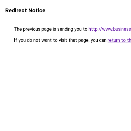
Redirect Notice
The previous page is sending you to
http://www.busines
If you do not want to visit that page, you can
return to t