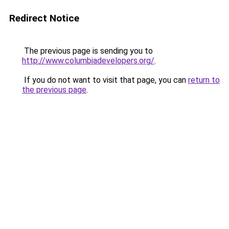
Redirect Notice
The previous page is sending you to
http://www.columbiadevelopers.org/
.
If you do not want to visit that page, you can
return to
the previous page
.