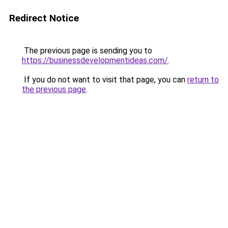
Redirect Notice
The previous page is sending you to
https://businessdevelopmentideas.com/
.
If you do not want to visit that page, you can
return to
the previous page
.