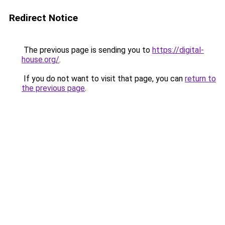
Redirect Notice
The previous page is sending you to
https://digital-
house.org/
.
If you do not want to visit that page, you can
return to
the previous page
.