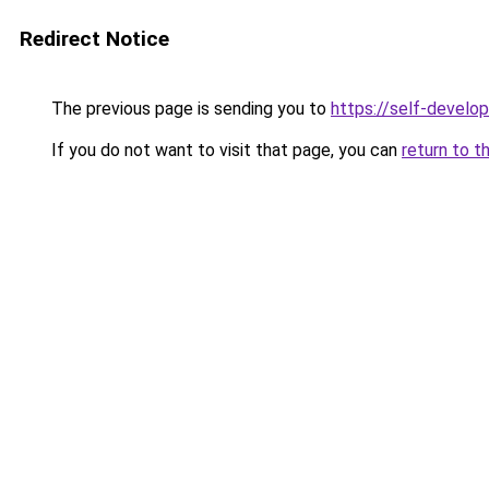
Redirect Notice
The previous page is sending you to
https://self-develo
If you do not want to visit that page, you can
return to t