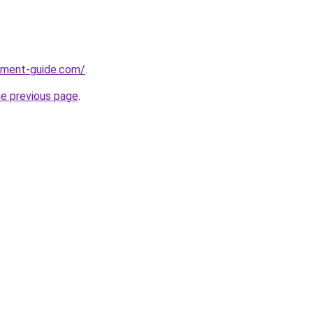
pment-guide.com/
.
he previous page
.