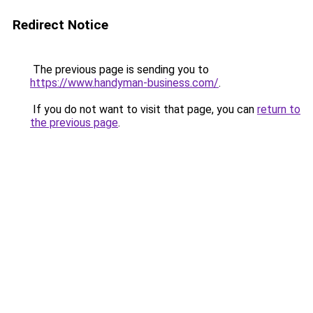
Redirect Notice
The previous page is sending you to
https://www.handyman-business.com/
.
If you do not want to visit that page, you can
return to
the previous page
.