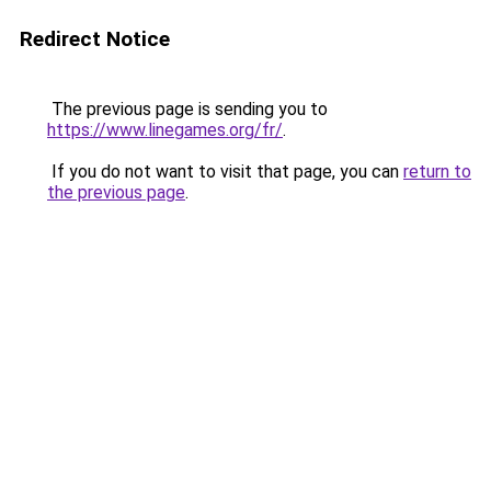
Redirect Notice
The previous page is sending you to
https://www.linegames.org/fr/
.
If you do not want to visit that page, you can
return to
the previous page
.