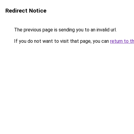
Redirect Notice
The previous page is sending you to an invalid url.
If you do not want to visit that page, you can
return to t