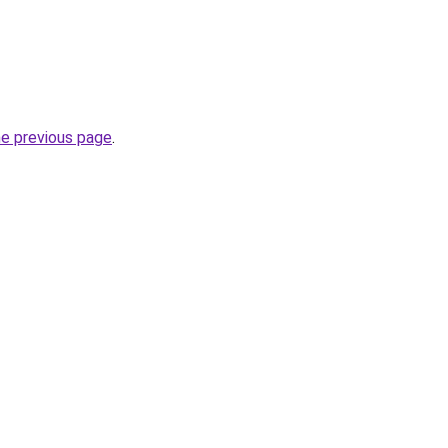
he previous page
.