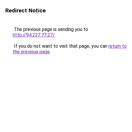
Redirect Notice
The previous page is sending you to
http://94.237.77.27/
.
If you do not want to visit that page, you can
return to
the previous page
.