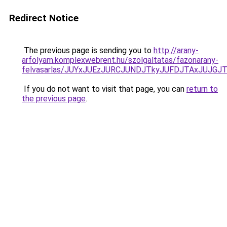
Redirect Notice
The previous page is sending you to
http://arany-
arfolyam.komplexwebrent.hu/szolgaltatas/fazonarany-
felvasarlas/JUYxJUEzJURCJUNDJTkyJUFDJTAxJUJGJ
If you do not want to visit that page, you can
return to
the previous page
.