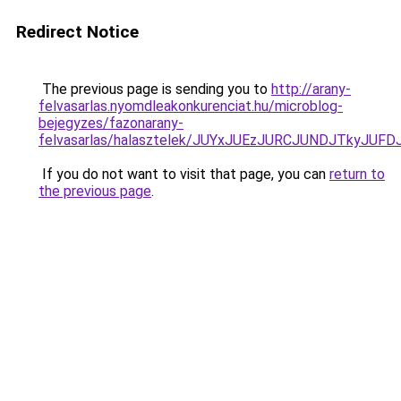
Redirect Notice
The previous page is sending you to
http://arany-
felvasarlas.nyomdleakonkurenciat.hu/microblog-
bejegyzes/fazonarany-
felvasarlas/halasztelek/JUYxJUEzJURCJUNDJTkyJ
If you do not want to visit that page, you can
return to
the previous page
.