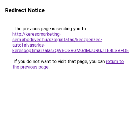
Redirect Notice
The previous page is sending you to
http://keresomarketing-
sem.abcdrives.hu/szolgaltatas/keszpenzes-
autofelvasarlas-
keresooptimalizalas/QiVBOSVGMGdMJURGJTE4LSVFOE
If you do not want to visit that page, you can
return to
the previous page
.