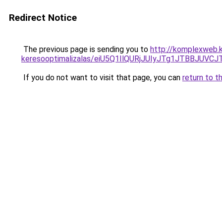
Redirect Notice
The previous page is sending you to
http://komplexweb.ko
keresooptimalizalas/eiU5Q1IlQURjJUIyJTg1JTBBJU
If you do not want to visit that page, you can
return to t