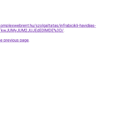
mplexwebrent.hu/szolgaltatas/infrabicikli-havidijas-
VCJTkwJUMyJUM2JUJEdE0lMDE%3D/
.
he previous page
.