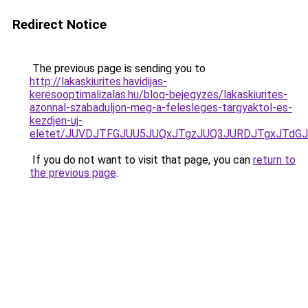
Redirect Notice
The previous page is sending you to
http://lakaskiurites.havidijas-
keresooptimalizalas.hu/blog-bejegyzes/lakaskiurites-
azonnal-szabaduljon-meg-a-felesleges-targyaktol-es-
kezdjen-uj-
eletet/JUVDJTFGJUU5JUQxJTgzJUQ3JURDJTgxJTdG
If you do not want to visit that page, you can
return to
the previous page
.