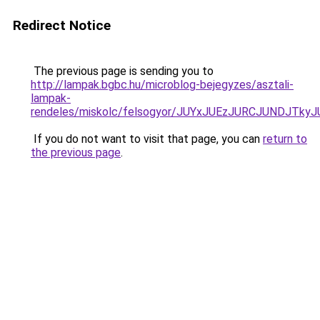
Redirect Notice
The previous page is sending you to
http://lampak.bgbc.hu/microblog-bejegyzes/asztali-
lampak-
rendeles/miskolc/felsogyor/JUYxJUEzJURCJUND
If you do not want to visit that page, you can
return to
the previous page
.