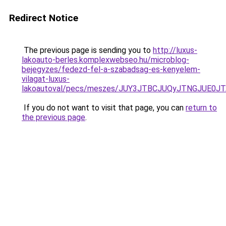
Redirect Notice
The previous page is sending you to
http://luxus-
lakoauto-berles.komplexwebseo.hu/microblog-
bejegyzes/fedezd-fel-a-szabadsag-es-kenyelem-
vilagat-luxus-
lakoautoval/pecs/meszes/JUY3JTBCJUQyJTNGJUE
If you do not want to visit that page, you can
return to
the previous page
.