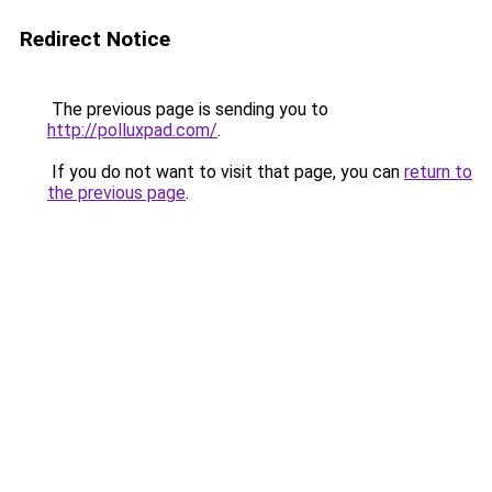
Redirect Notice
The previous page is sending you to
http://polluxpad.com/
.
If you do not want to visit that page, you can
return to
the previous page
.