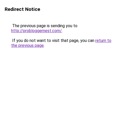
Redirect Notice
The previous page is sending you to
http://probloggernest.com/
.
If you do not want to visit that page, you can
return to
the previous page
.