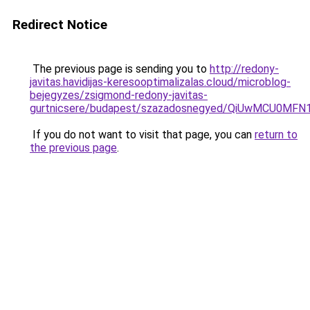
Redirect Notice
The previous page is sending you to
http://redony-
javitas.havidijas-keresooptimalizalas.cloud/microblog-
bejegyzes/zsigmond-redony-javitas-
gurtnicsere/budapest/szazadosnegyed/QiUwMCU
If you do not want to visit that page, you can
return to
the previous page
.