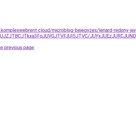
as.komplexwebrent.cloud/microblog-bejegyzes/lenard-redony-jav
OCU4QUJZJTBCJTkxa3FqJUVGJTVFJUI5JTVC/JUYxJUEzJURC
he previous page
.