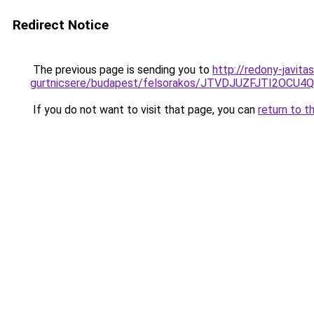
Redirect Notice
The previous page is sending you to
http://redony-javit
gurtnicsere/budapest/felsorakos/JTVDJUZFJTI2
If you do not want to visit that page, you can
return to t