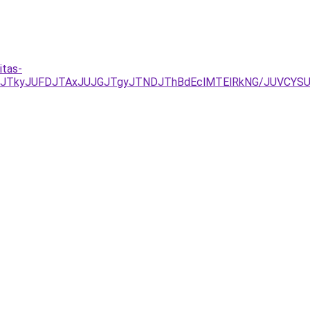
itas-
JUNDJTkyJUFDJTAxJUJGJTgyJTNDJThBdEclMTElRkNG/JUVC