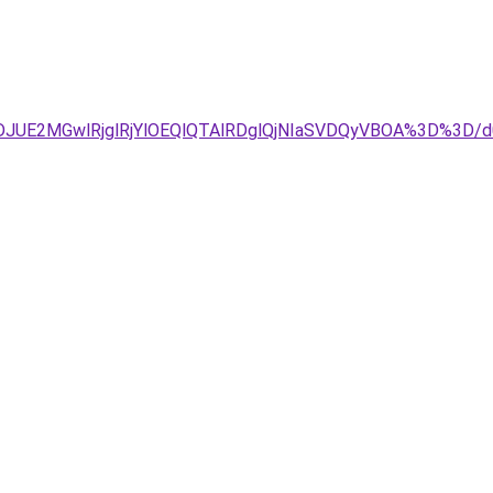
DJUE2MGwlRjglRjYlOEQlQTAlRDglQjNIaSVDQyVBOA%3D%3D/d