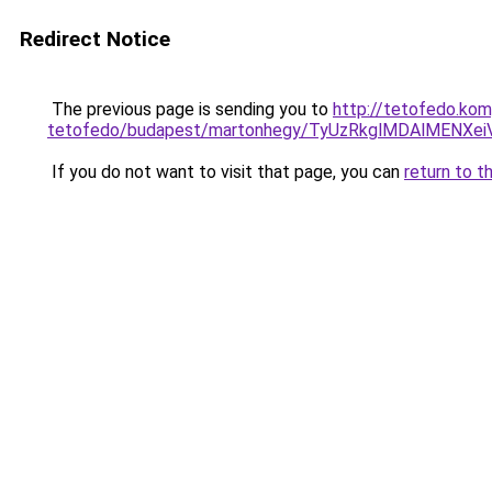
Redirect Notice
The previous page is sending you to
http://tetofedo.ko
tetofedo/budapest/martonhegy/TyUzRkglMDAlMENX
If you do not want to visit that page, you can
return to t