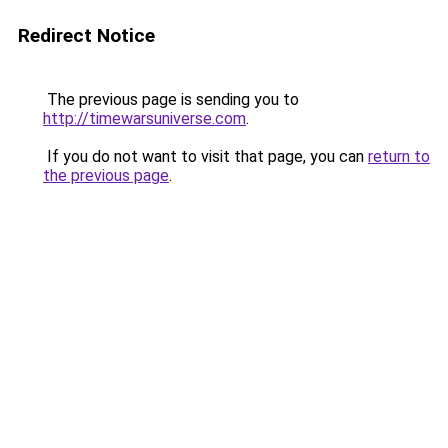
Redirect Notice
The previous page is sending you to
http://timewarsuniverse.com
.
If you do not want to visit that page, you can
return to
the previous page
.