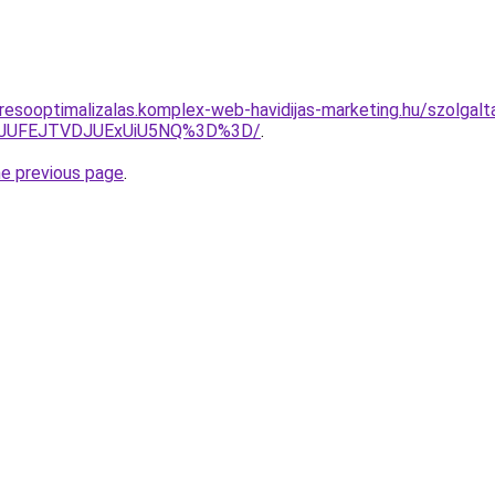
esooptimalizalas.komplex-web-havidijas-marketing.hu/szolgalta
3JUFEJTVDJUExUiU5NQ%3D%3D/
.
he previous page
.