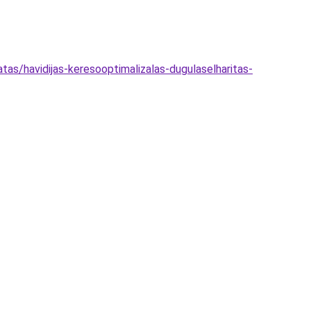
tas/havidijas-keresooptimalizalas-dugulaselharitas-