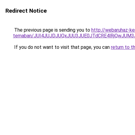
Redirect Notice
The previous page is sending you to
http://webaruhaz-ker
temaban/JUI4JUJDJUQxJUU3JUE0JTdCRE4lRjQwJUM
If you do not want to visit that page, you can
return to t