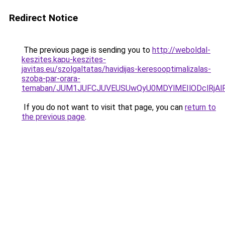
Redirect Notice
The previous page is sending you to
http://weboldal-
keszites.kapu-keszites-
javitas.eu/szolgaltatas/havidijas-keresooptimalizalas-
szoba-par-orara-
temaban/JUM1JUFCJUVEUSUwQyU0MDYlMEIlODclRjAl
If you do not want to visit that page, you can
return to
the previous page
.