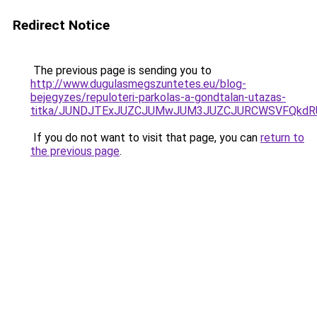
Redirect Notice
The previous page is sending you to
http://www.dugulasmegszuntetes.eu/blog-
bejegyzes/repuloteri-parkolas-a-gondtalan-utazas-
titka/JUNDJTExJUZCJUMwJUM3JUZCJURCWSVFQkdR
If you do not want to visit that page, you can
return to
the previous page
.