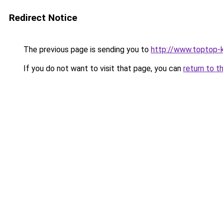
Redirect Notice
The previous page is sending you to
http://www.toptop-
If you do not want to visit that page, you can
return to t