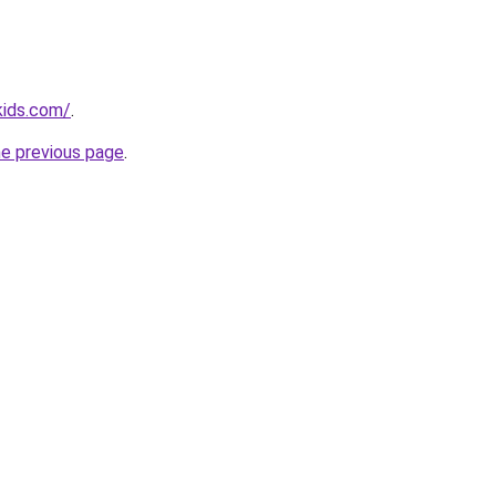
kids.com/
.
he previous page
.