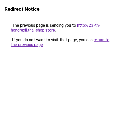
Redirect Notice
The previous page is sending you to
http://23-th-
hondrexil.thai-shop.store
.
If you do not want to visit that page, you can
return to
the previous page
.