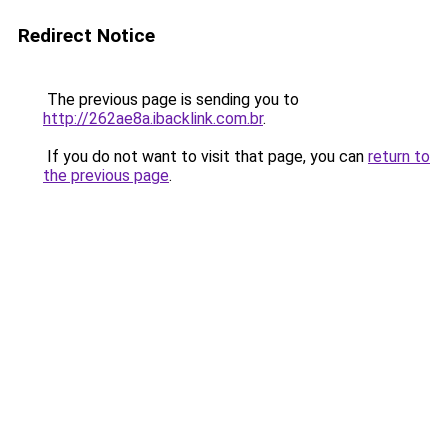
Redirect Notice
The previous page is sending you to
http://262ae8a.ibacklink.com.br
.
If you do not want to visit that page, you can
return to
the previous page
.