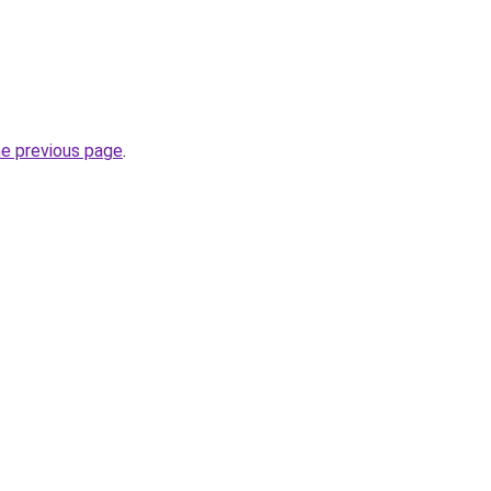
he previous page
.