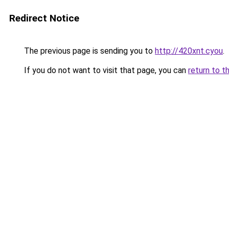
Redirect Notice
The previous page is sending you to
http://420xnt.cyou
.
If you do not want to visit that page, you can
return to t