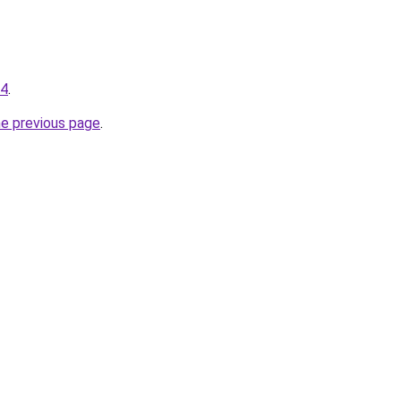
34
.
he previous page
.