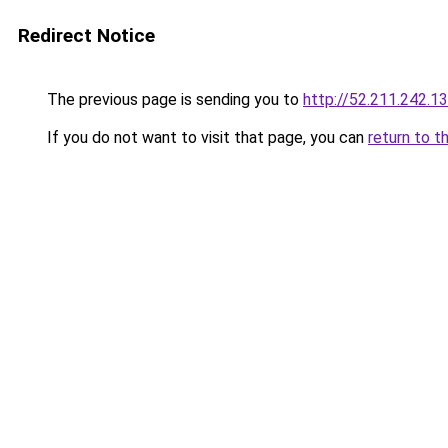
Redirect Notice
The previous page is sending you to
http://52.211.242.1
If you do not want to visit that page, you can
return to t