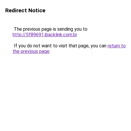
Redirect Notice
The previous page is sending you to
http://5f89691.ibacklink.com.br
.
If you do not want to visit that page, you can
return to
the previous page
.