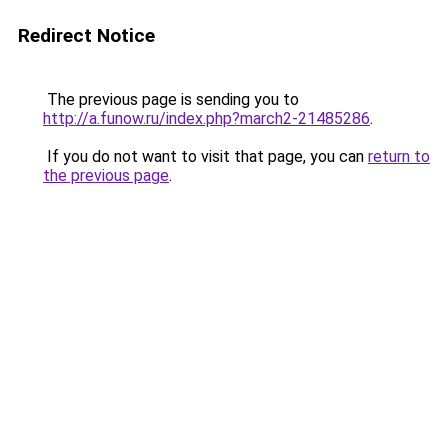
Redirect Notice
The previous page is sending you to
http://a.funow.ru/index.php?march2-21485286
.
If you do not want to visit that page, you can
return to
the previous page
.