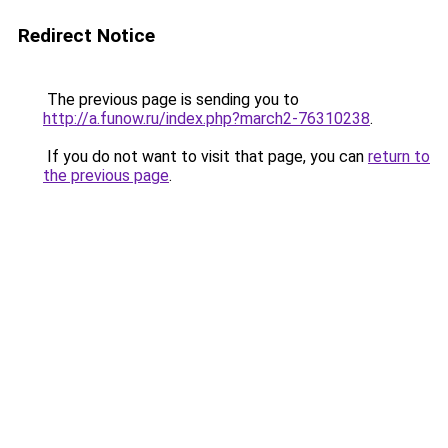
Redirect Notice
The previous page is sending you to
http://a.funow.ru/index.php?march2-76310238
.
If you do not want to visit that page, you can
return to
the previous page
.