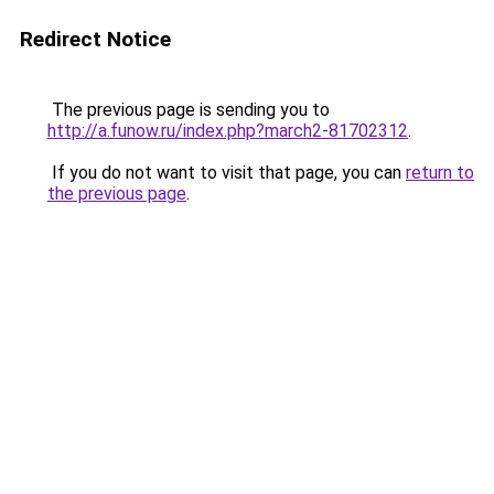
Redirect Notice
The previous page is sending you to
http://a.funow.ru/index.php?march2-81702312
.
If you do not want to visit that page, you can
return to
the previous page
.