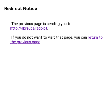
Redirect Notice
The previous page is sending you to
http://abreucallado.pt
.
If you do not want to visit that page, you can
return to
the previous page
.