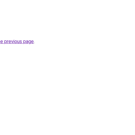
he previous page
.