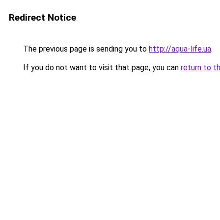
Redirect Notice
The previous page is sending you to
http://aqua-life.ua
.
If you do not want to visit that page, you can
return to t