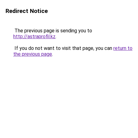
Redirect Notice
The previous page is sending you to
http://astraprofil.kz
.
If you do not want to visit that page, you can
return to
the previous page
.