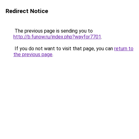
Redirect Notice
The previous page is sending you to
http://b.funow.ru/index.php?wayfor7701
.
If you do not want to visit that page, you can
return to
the previous page
.