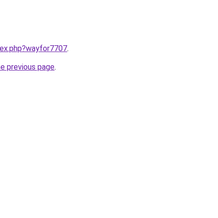
ndex.php?wayfor7707
.
he previous page
.