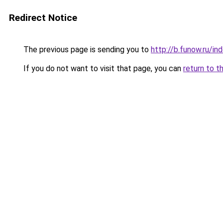
Redirect Notice
The previous page is sending you to
http://b.funow.ru/i
If you do not want to visit that page, you can
return to t