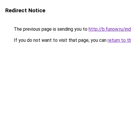
Redirect Notice
The previous page is sending you to
http://b.funow.ru/i
If you do not want to visit that page, you can
return to t