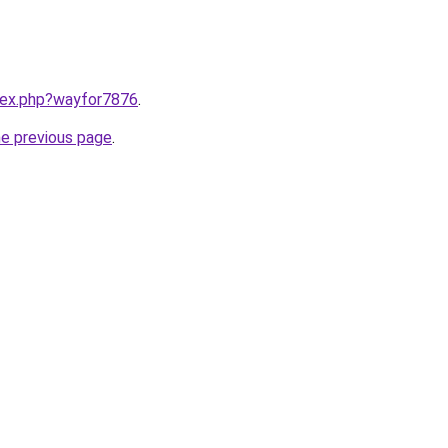
ndex.php?wayfor7876
.
he previous page
.