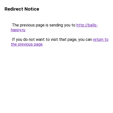
Redirect Notice
The previous page is sending you to
http://balls-
happy.ru
.
If you do not want to visit that page, you can
return to
the previous page
.