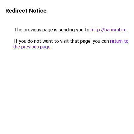
Redirect Notice
The previous page is sending you to
http://banisrub.ru
.
If you do not want to visit that page, you can
return to
the previous page
.