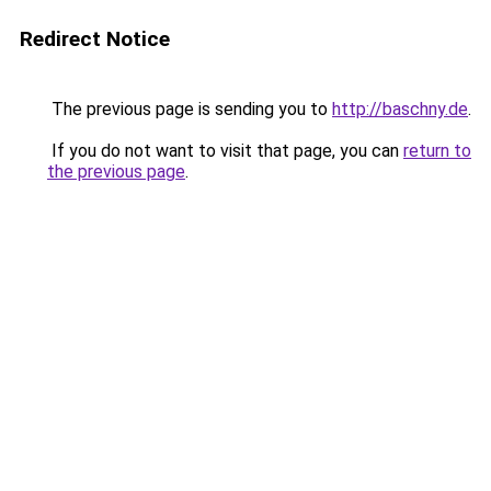
Redirect Notice
The previous page is sending you to
http://baschny.de
.
If you do not want to visit that page, you can
return to
the previous page
.