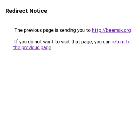
Redirect Notice
The previous page is sending you to
http://beemak.org
.
If you do not want to visit that page, you can
return to
the previous page
.