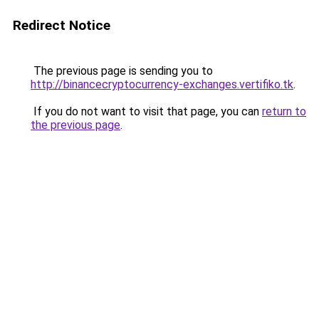
Redirect Notice
The previous page is sending you to
http://binancecryptocurrency-exchanges.vertifiko.tk
.
If you do not want to visit that page, you can
return to
the previous page
.