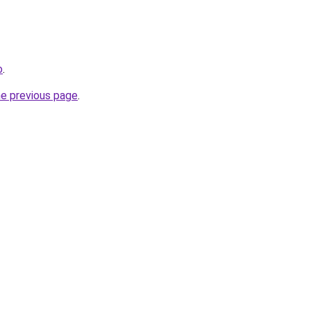
o
.
he previous page
.