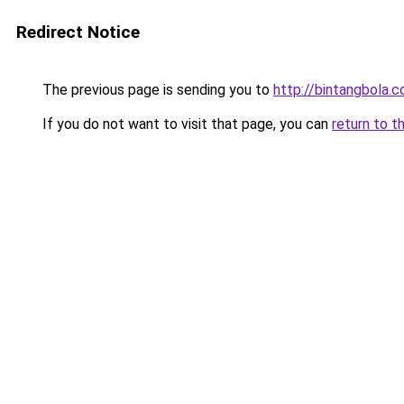
Redirect Notice
The previous page is sending you to
http://bintangbola.c
If you do not want to visit that page, you can
return to t