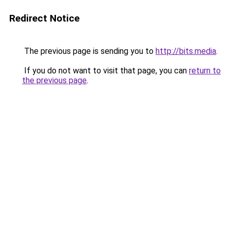
Redirect Notice
The previous page is sending you to
http://bits.media
.
If you do not want to visit that page, you can
return to
the previous page
.